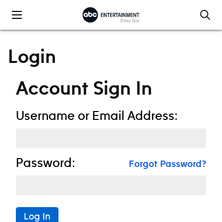
Skip to content
Login
Account Sign In
Username or Email Address:
Password:
Forgot Password?
Log In