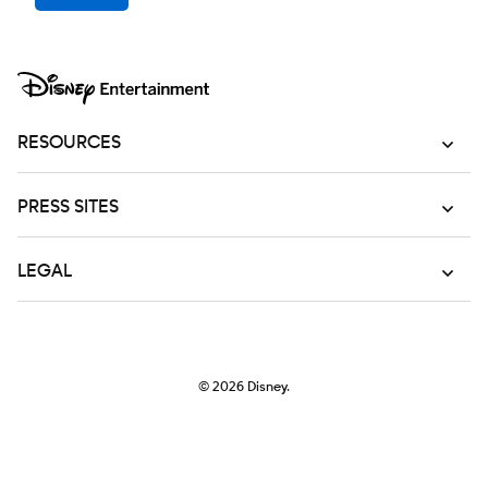
RESOURCES
PRESS SITES
LEGAL
© 2026
Disney.