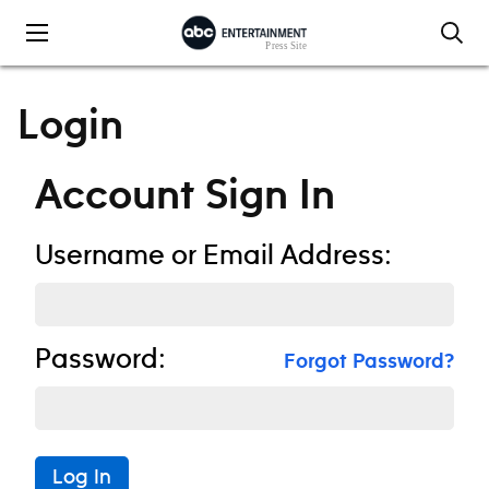
Skip to content
Login
Account Sign In
Username or Email Address:
Password:
Forgot Password?
Log In