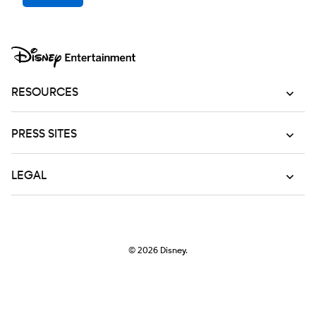
RESOURCES
PRESS SITES
LEGAL
© 2026
Disney.