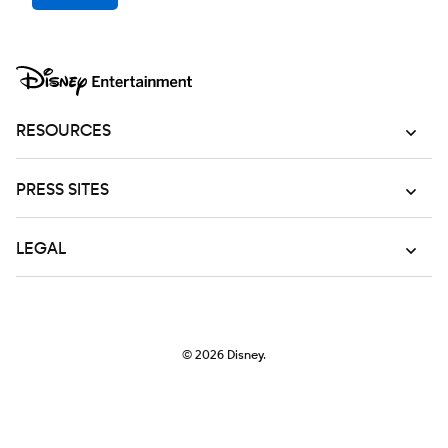
RESOURCES
PRESS SITES
LEGAL
© 2026
Disney.