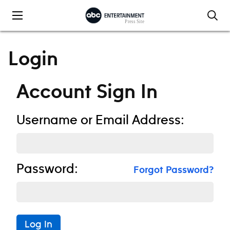
Skip to content
Login
Account Sign In
Username or Email Address:
Password:
Forgot Password?
Log In