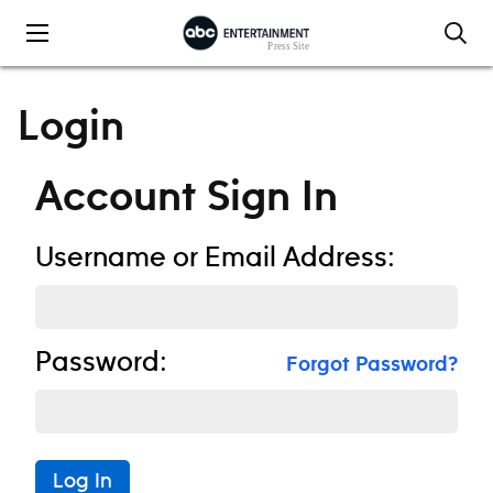
Skip to content
Login
Account Sign In
Username or Email Address:
Password:
Forgot Password?
Log In