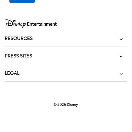
RESOURCES
PRESS SITES
LEGAL
© 2026
Disney.