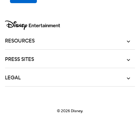
RESOURCES
PRESS SITES
LEGAL
© 2026
Disney.