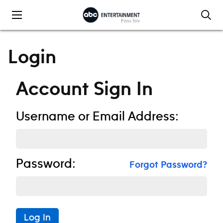
Skip to content
Login
Account Sign In
Username or Email Address:
Password:
Forgot Password?
Log In