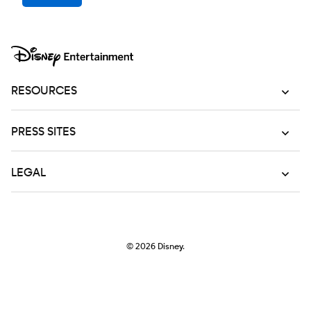
RESOURCES
PRESS SITES
LEGAL
© 2026
Disney.