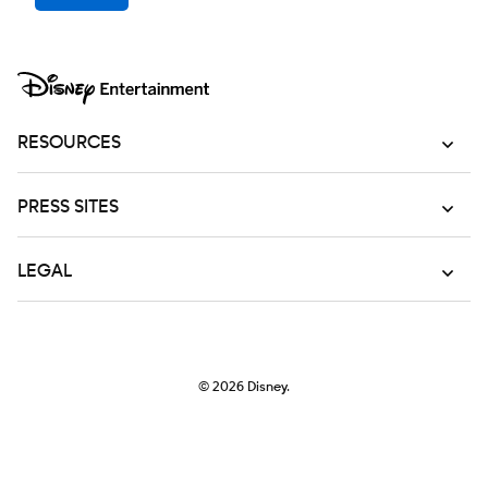
RESOURCES
PRESS SITES
LEGAL
© 2026
Disney.