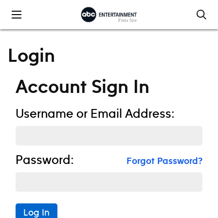
Skip to content
Login
Account Sign In
Username or Email Address:
Password:
Forgot Password?
Log In