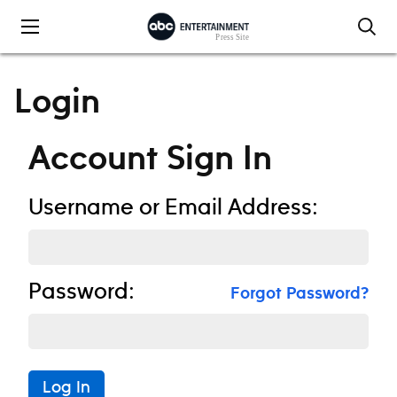
Skip to content
Login
Account Sign In
Username or Email Address:
Password:
Forgot Password?
Log In