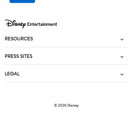
RESOURCES
PRESS SITES
LEGAL
© 2026
Disney.