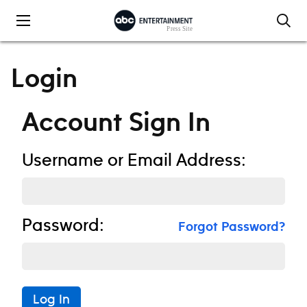
Skip to content
Login
Account Sign In
Username or Email Address:
Password:
Forgot Password?
Log In