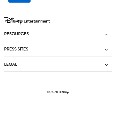
RESOURCES
PRESS SITES
LEGAL
© 2026
Disney.