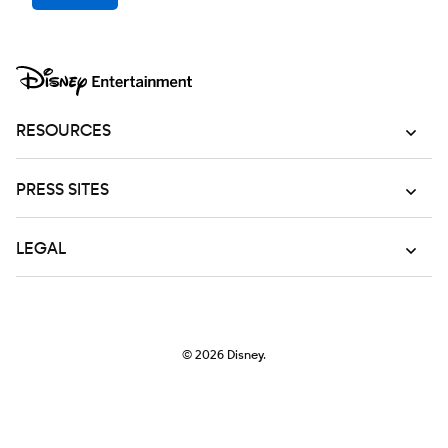
RESOURCES
PRESS SITES
LEGAL
© 2026
Disney.