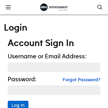
Skip to content
Login
Account Sign In
Username or Email Address:
Password:
Forgot Password?
Log In