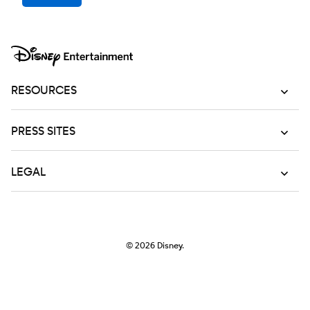
RESOURCES
PRESS SITES
LEGAL
© 2026
Disney.