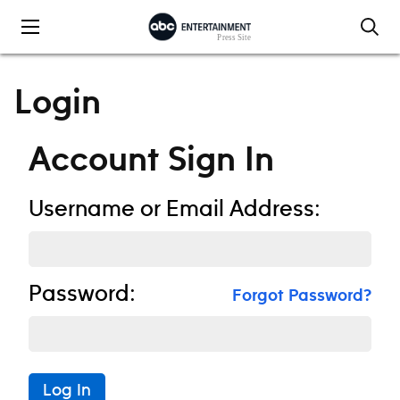
Skip to content
Login
Account Sign In
Username or Email Address:
Password:
Forgot Password?
Log In