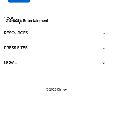
RESOURCES
PRESS SITES
LEGAL
© 2026
Disney.