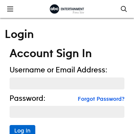
Skip to content
Login
Account Sign In
Username or Email Address:
Password:
Forgot Password?
Log In