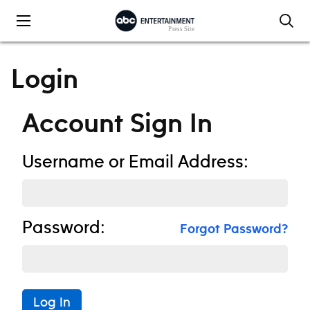
Skip to content
Login
Account Sign In
Username or Email Address:
Password:
Forgot Password?
Log In