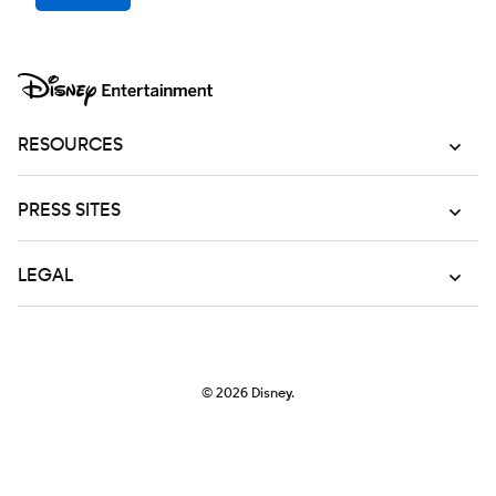
RESOURCES
PRESS SITES
LEGAL
© 2026
Disney.