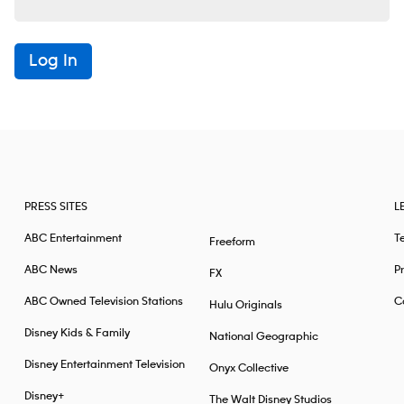
Log In
PRESS SITES
L
ABC Entertainment
T
Freeform
ABC News
Pr
FX
ABC Owned Television Stations
Ca
Hulu Originals
Disney Kids & Family
National Geographic
Disney Entertainment Television
Onyx Collective
Disney+
The Walt Disney Studios