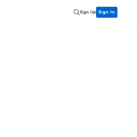
Sign Up
Sign In