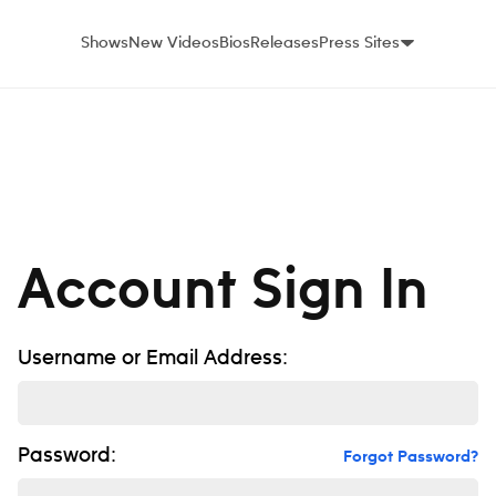
Shows
New Videos
Bios
Releases
Press Sites
Account Sign In
Username or Email Address:
Password:
Forgot Password?