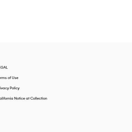
EGAL
erms of Use
ivacy Policy
lifornia Notice at Collection