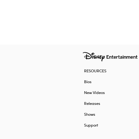
RESOURCES
Bios
New Videos
Releases
Shows
Support