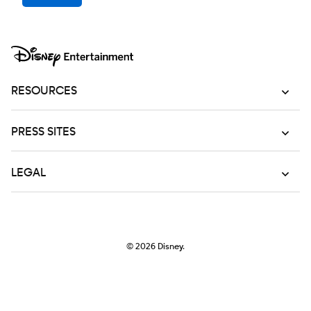
RESOURCES
PRESS SITES
LEGAL
© 2026
Disney.