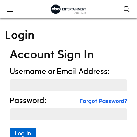
Skip to content
Login
Account Sign In
Username or Email Address:
Password:
Forgot Password?
Log In