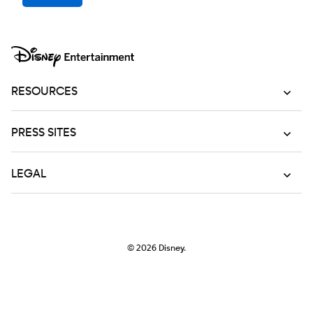
RESOURCES
PRESS SITES
LEGAL
© 2026
Disney.