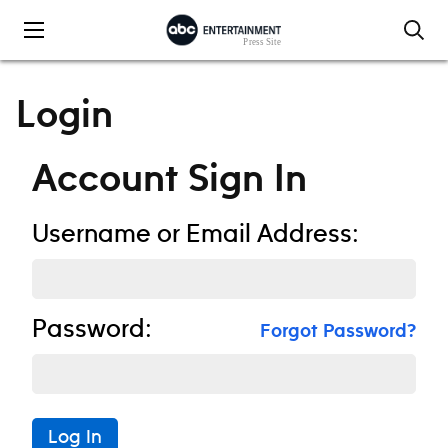
Skip to content
Login
Account Sign In
Username or Email Address:
Password:
Forgot Password?
Log In