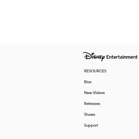
RESOURCES
Bios
New Videos
Releases
Shows
Support