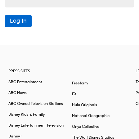
Log In
PRESS SITES
L
ABC Entertainment
T
Freeform
ABC News
Pr
FX
ABC Owned Television Stations
Ca
Hulu Originals
Disney Kids & Family
National Geographic
Disney Entertainment Television
Onyx Collective
Disney+
The Walt Disney Studios