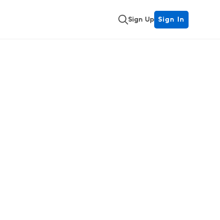
Sign Up
Sign In