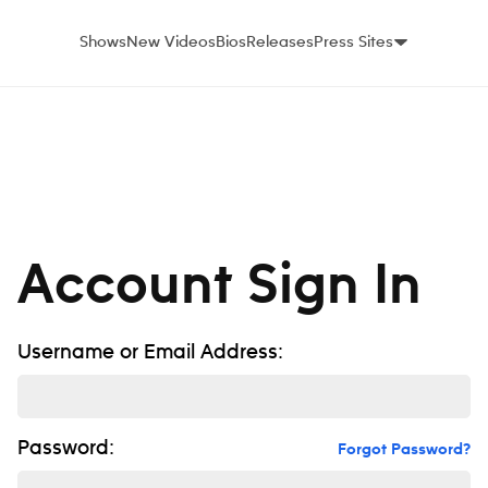
Shows
New Videos
Bios
Releases
Press Sites
Account Sign In
Username or Email Address:
Password:
Forgot Password?