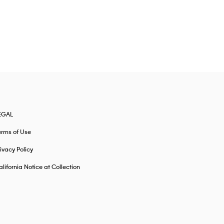
EGAL
erms of Use
ivacy Policy
lifornia Notice at Collection