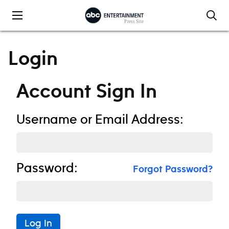
Skip to content
Login
Account Sign In
Username or Email Address:
Password:
Forgot Password?
Log In