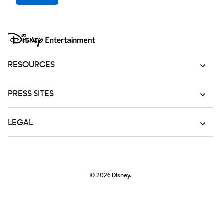
RESOURCES
PRESS SITES
LEGAL
© 2026
Disney.