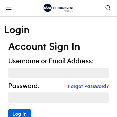
Skip to content
Login
Account Sign In
Username or Email Address:
Password:
Forgot Password?
Log In