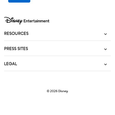
RESOURCES
PRESS SITES
LEGAL
© 2026
Disney.