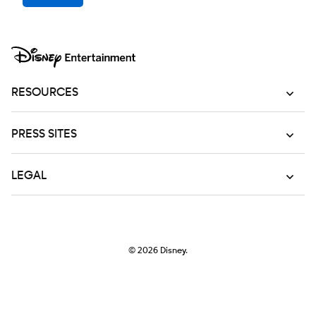
RESOURCES
PRESS SITES
LEGAL
© 2026
Disney.