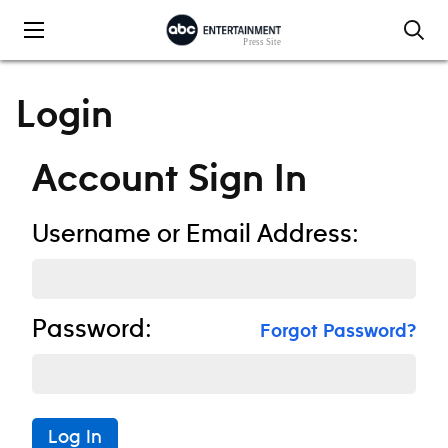
Skip to content
Login
Account Sign In
Username or Email Address:
Password:
Forgot Password?
Log In