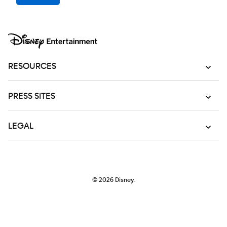
RESOURCES
PRESS SITES
LEGAL
© 2026
Disney.