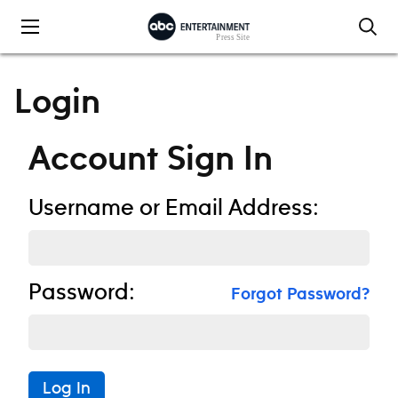
Skip to content
Login
Account Sign In
Username or Email Address:
Password:
Forgot Password?
Log In