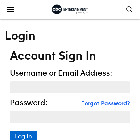
Skip to content
Login
Account Sign In
Username or Email Address:
Password:
Forgot Password?
Log In