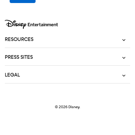
RESOURCES
PRESS SITES
LEGAL
© 2026
Disney.