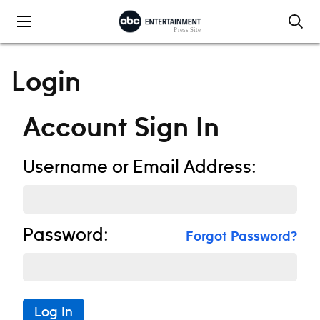
Skip to content
Login
Account Sign In
Username or Email Address:
Password:
Forgot Password?
Log In