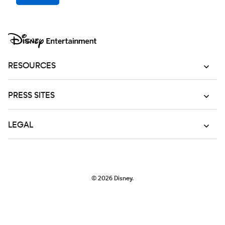
RESOURCES
PRESS SITES
LEGAL
© 2026
Disney.