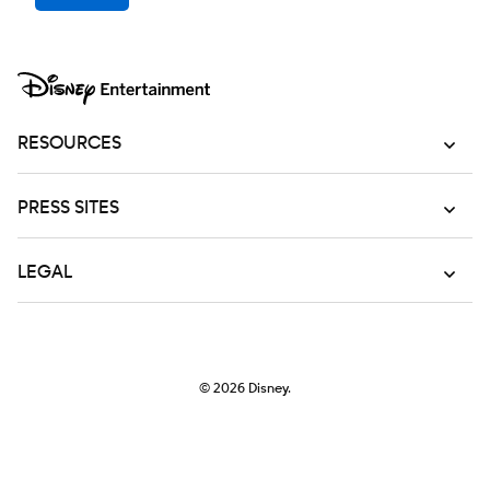
RESOURCES
PRESS SITES
LEGAL
© 2026
Disney.