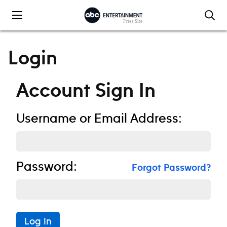
Skip to content
Login
Account Sign In
Username or Email Address:
Password:
Forgot Password?
Log In