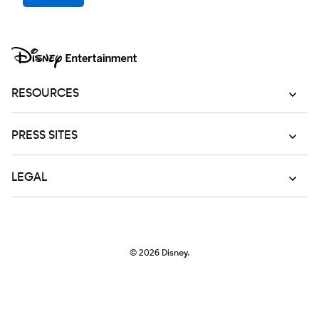
RESOURCES
PRESS SITES
LEGAL
© 2026
Disney.