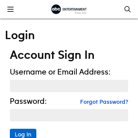
Skip to content
Login
Account Sign In
Username or Email Address:
Password:
Forgot Password?
Log In