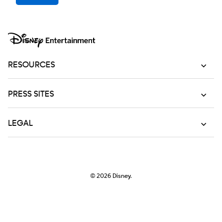
RESOURCES
PRESS SITES
LEGAL
© 2026
Disney.