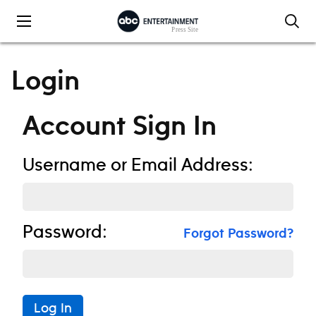
Skip to content
Login
Account Sign In
Username or Email Address:
Password:
Forgot Password?
Log In