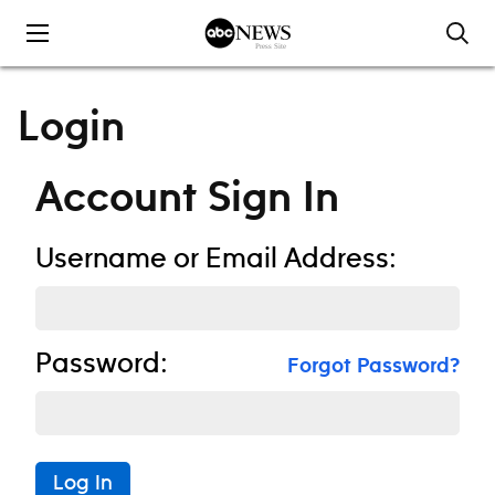
Skip to content
Login
Account Sign In
Username or Email Address:
Password:
Forgot Password?
Log In