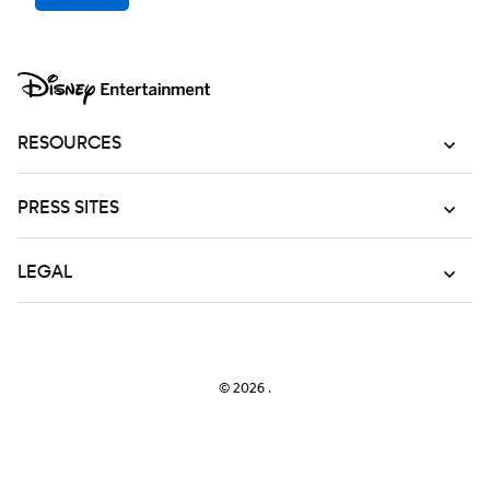
RESOURCES
PRESS SITES
LEGAL
© 2026
.