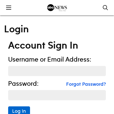
Skip to content
Login
Account Sign In
Username or Email Address:
Password:
Forgot Password?
Log In