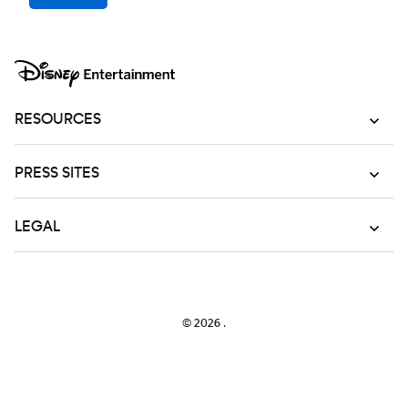
RESOURCES
PRESS SITES
LEGAL
© 2026
.