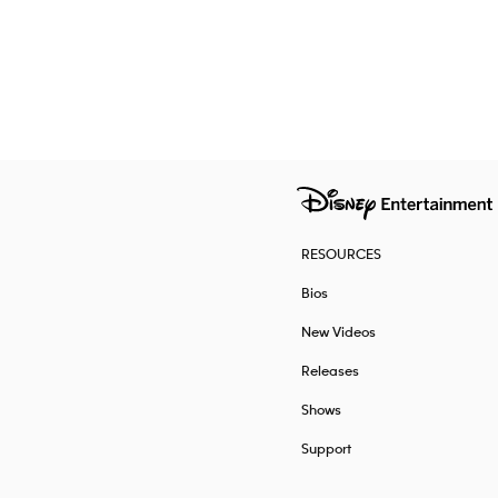
RESOURCES
Bios
New Videos
Releases
Shows
Support