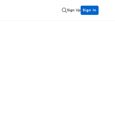
Sign Up
Sign In