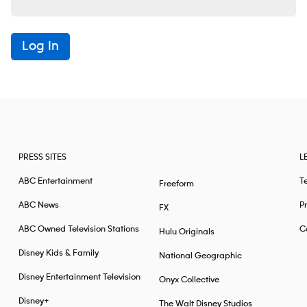
Log In
PRESS SITES
L
ABC Entertainment
T
Freeform
ABC News
Pr
FX
ABC Owned Television Stations
Ca
Hulu Originals
Disney Kids & Family
National Geographic
Disney Entertainment Television
Onyx Collective
Disney+
The Walt Disney Studios