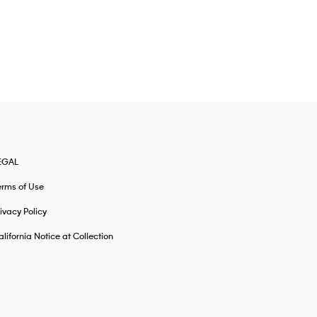
EGAL
erms of Use
ivacy Policy
lifornia Notice at Collection