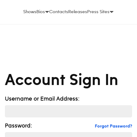
Shows
Bios
Contacts
Releases
Press Sites
Account Sign In
Username or Email Address:
Password:
Forgot Password?