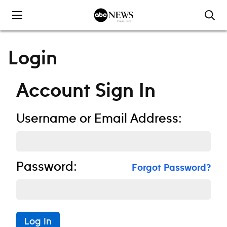
Skip to content
Login
Account Sign In
Username or Email Address:
Password:
Forgot Password?
Log In