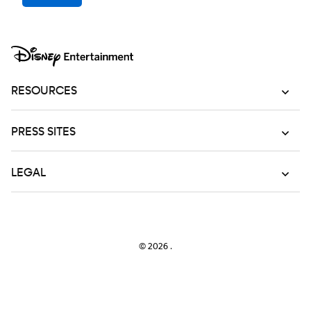
RESOURCES
PRESS SITES
LEGAL
© 2026
.