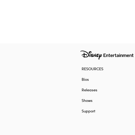
RESOURCES
Bios
Releases
Shows
Support