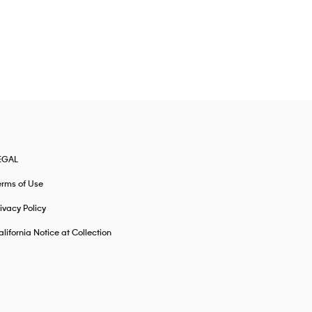
EGAL
erms of Use
ivacy Policy
lifornia Notice at Collection