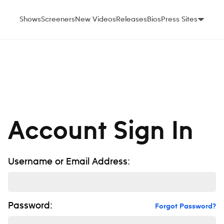
Shows
Screeners
New Videos
Releases
Bios
Press Sites
Account Sign In
Username or Email Address:
Password:
Forgot Password?