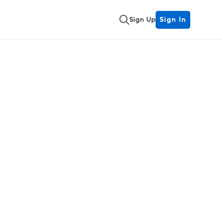
Sign Up
Sign In