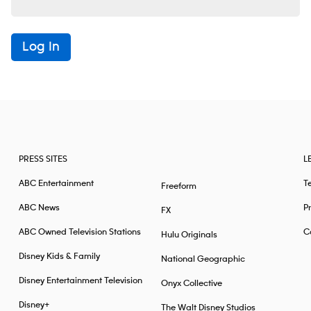
Log In
PRESS SITES
L
ABC Entertainment
T
Freeform
ABC News
Pr
FX
ABC Owned Television Stations
Ca
Hulu Originals
Disney Kids & Family
National Geographic
Disney Entertainment Television
Onyx Collective
Disney+
The Walt Disney Studios