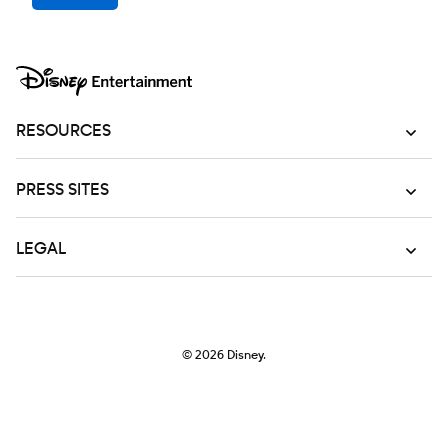
RESOURCES
PRESS SITES
LEGAL
© 2026
Disney.