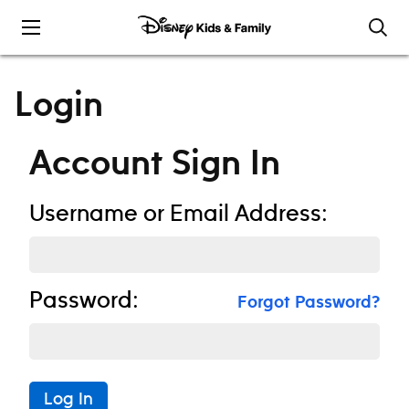
Skip to content
Login
Account Sign In
Username or Email Address:
Password:
Forgot Password?
Log In