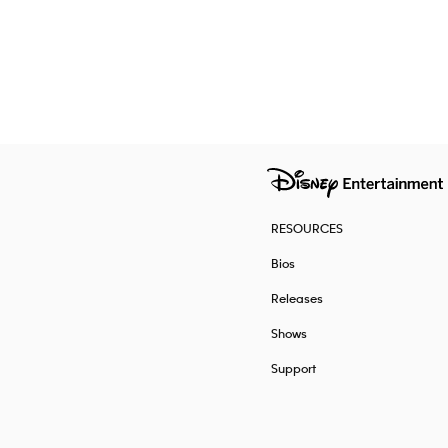
RESOURCES
Bios
Releases
Shows
Support