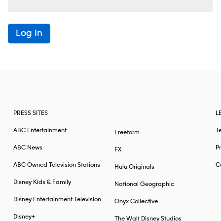
Log In
PRESS SITES
L
ABC Entertainment
T
Freeform
ABC News
Pr
FX
ABC Owned Television Stations
Ca
Hulu Originals
Disney Kids & Family
National Geographic
Disney Entertainment Television
Onyx Collective
Disney+
The Walt Disney Studios