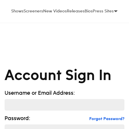
Shows
Screeners
New Videos
Releases
Bios
Press Sites
Account Sign In
Username or Email Address:
Password:
Forgot Password?