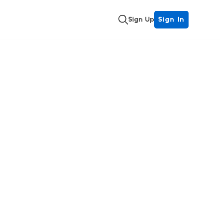
Sign Up
Sign In