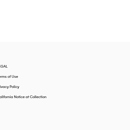
EGAL
erms of Use
ivacy Policy
lifornia Notice at Collection