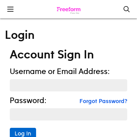
Skip to content
Login
Account Sign In
Username or Email Address:
Password:
Forgot Password?
Log In