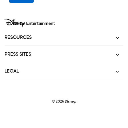
RESOURCES
PRESS SITES
LEGAL
© 2026
Disney.