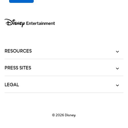
RESOURCES
PRESS SITES
LEGAL
© 2026
Disney.