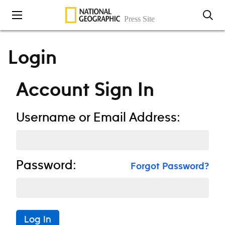
Skip to content
Login
Account Sign In
Username or Email Address:
Password:
Forgot Password?
Log In