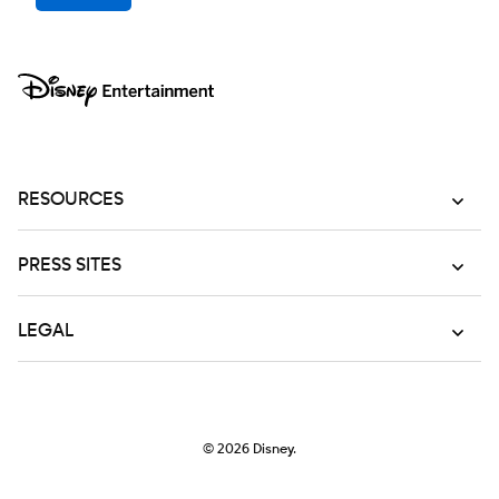
RESOURCES
PRESS SITES
LEGAL
© 2026
Disney.