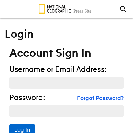
Skip to content
Login
Account Sign In
Username or Email Address:
Password:
Forgot Password?
Log In