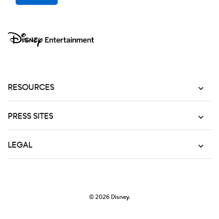
RESOURCES
PRESS SITES
LEGAL
© 2026
Disney.