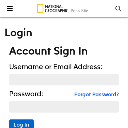
Skip to content
Login
Account Sign In
Username or Email Address:
Password:
Forgot Password?
Log In