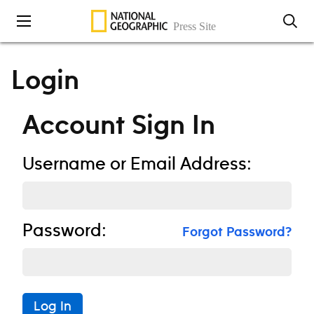
Skip to content
Login
Account Sign In
Username or Email Address:
Password:
Forgot Password?
Log In