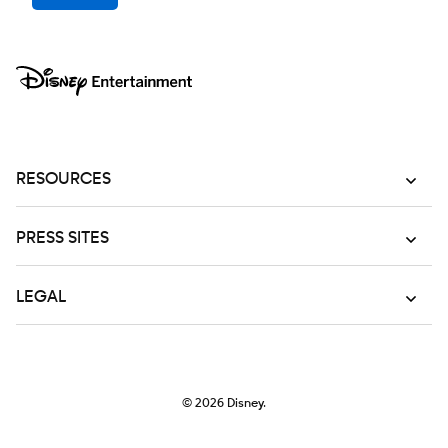
RESOURCES
PRESS SITES
LEGAL
© 2026
Disney.