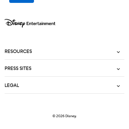
RESOURCES
PRESS SITES
LEGAL
© 2026
Disney.