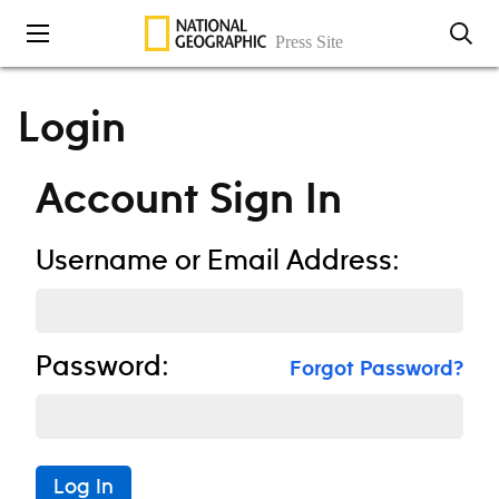
Skip to content
Login
Account Sign In
Username or Email Address:
Password:
Forgot Password?
Log In