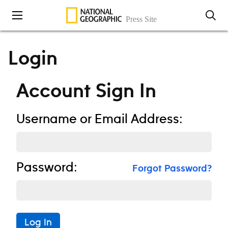
Skip to content
Login
Account Sign In
Username or Email Address:
Password:
Forgot Password?
Log In