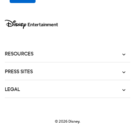
RESOURCES
PRESS SITES
LEGAL
© 2026
Disney.