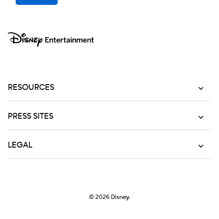
RESOURCES
PRESS SITES
LEGAL
© 2026
Disney.