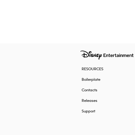
RESOURCES
Boilerplate
Contacts
Releases
Support