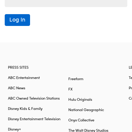
Log In
PRESS SITES
L
ABC Entertainment
T
Freeform
ABC News
Pr
FX
ABC Owned Television Stations
Ca
Hulu Originals
Disney Kids & Family
National Geographic
Disney Entertainment Television
Onyx Collective
Disney+
The Walt Disney Studios