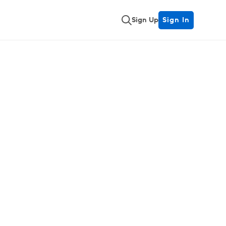
Sign Up
Sign In