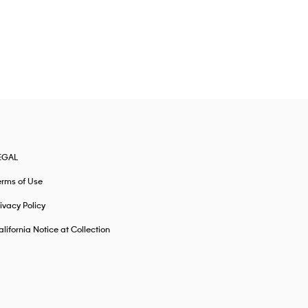
EGAL
erms of Use
ivacy Policy
lifornia Notice at Collection