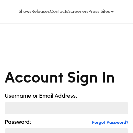
Shows
Releases
Contacts
Screeners
Press Sites
Account Sign In
Username or Email Address:
Password:
Forgot Password?