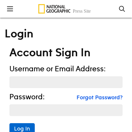
Skip to content
Login
Account Sign In
Username or Email Address:
Password:
Forgot Password?
Log In