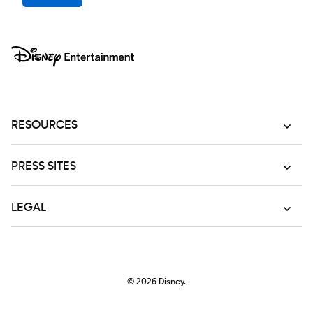
RESOURCES
PRESS SITES
LEGAL
© 2026
Disney.