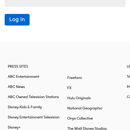
Log In
PRESS SITES
L
ABC Entertainment
T
Freeform
ABC News
Pr
FX
ABC Owned Television Stations
Ca
Hulu Originals
Disney Kids & Family
National Geographic
Disney Entertainment Television
Onyx Collective
Disney+
The Walt Disney Studios