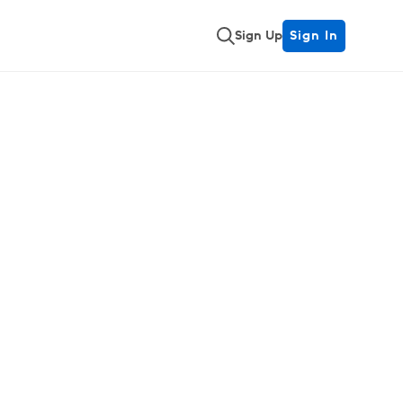
Sign Up
Sign In