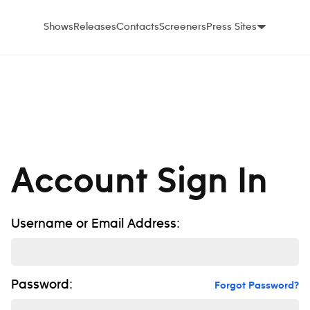
Shows
Releases
Contacts
Screeners
Press Sites
Account Sign In
Username or Email Address:
Password:
Forgot Password?