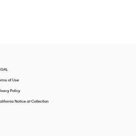
EGAL
erms of Use
ivacy Policy
lifornia Notice at Collection