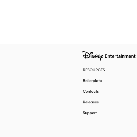
RESOURCES
Boilerplate
Contacts
Releases
Support