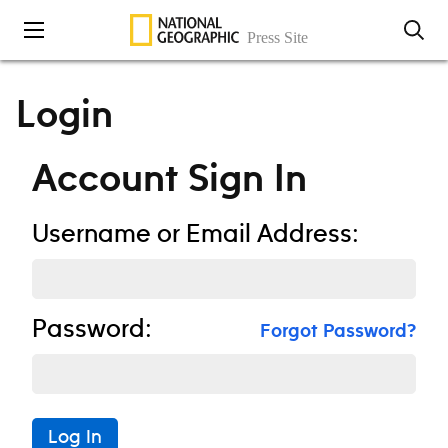
Skip to content
Login
Account Sign In
Username or Email Address:
Password:
Forgot Password?
Log In