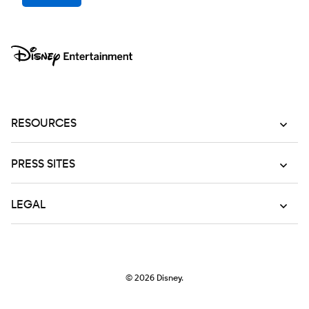
RESOURCES
PRESS SITES
LEGAL
© 2026
Disney.