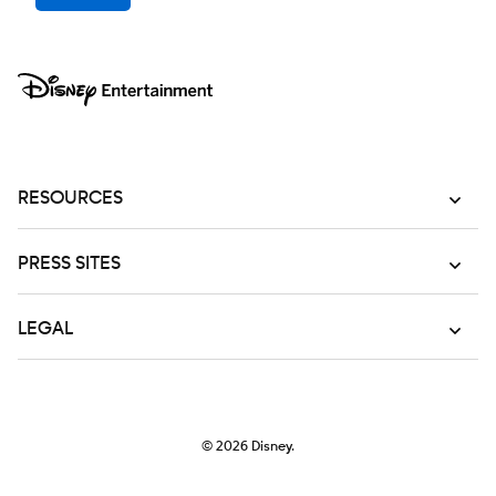
RESOURCES
PRESS SITES
LEGAL
© 2026
Disney.