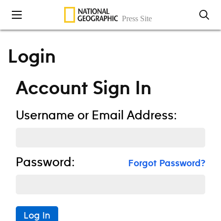
Skip to content
Login
Account Sign In
Username or Email Address:
Password:
Forgot Password?
Log In