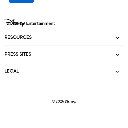
RESOURCES
PRESS SITES
LEGAL
© 2026
Disney.