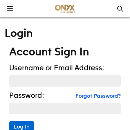
Skip to content
Login
Account Sign In
Username or Email Address:
Password:
Forgot Password?
Log In