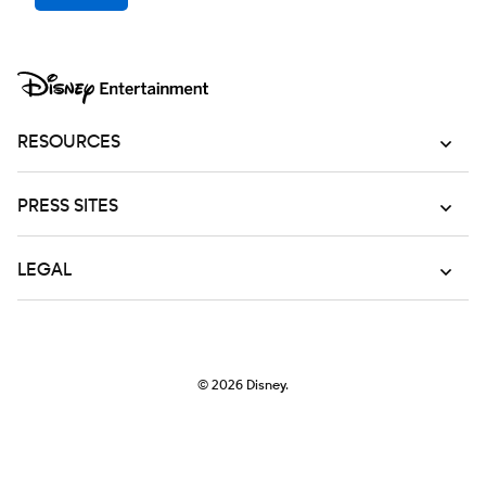
RESOURCES
PRESS SITES
LEGAL
© 2026
Disney.