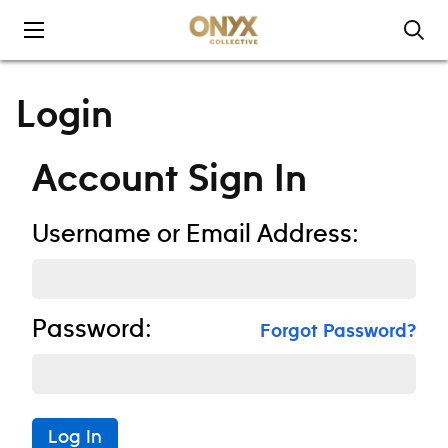
Skip to content
Login
Account Sign In
Username or Email Address:
Password:
Forgot Password?
Log In