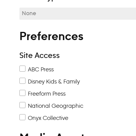
None
Preferences
Site Access
ABC Press
Disney Kids & Family
Freeform Press
National Geographic
Onyx Collective