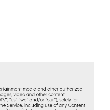
tertainment media and other authorized
images, video and other content
”, “us”, “we” and/or “our”), solely for
he Service, including use of any Content