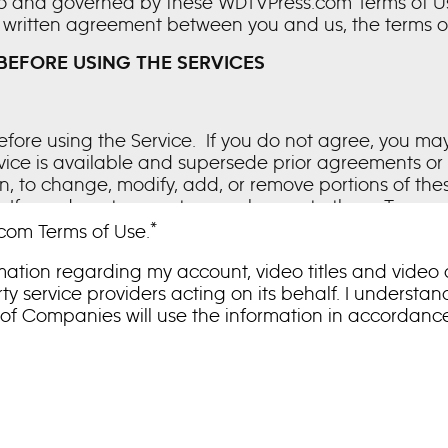
 to and governed by these WDTVPress.com Terms of Use 
written agreement between you and us, the terms of 
BEFORE USING THE SERVICES
fore using the Service. If you do not agree, you ma
rvice is available and supersede prior agreements o
ion, to change, modify, add, or remove portions of th
. If you do not agree to any change to these Terms, 
g the posting of changes to these Terms will signify
*
com Terms of Use.
terally modify any provision of these Terms, either ve
mation regarding my account, video titles and video
fail to comply with any provision of these Terms.
y service providers acting on its behalf. I understa
 of Companies will use the information in accordan
erein are made available to authorized, profession
nited States. If the Service enables the use or down
t you a limited, non-exclusive, non-sublicensable, n
olely for editorial and promotional purposes regardi
tertainment media only and only for so long as the