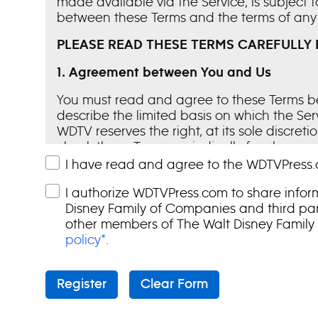
made available via the Service, is subject
between these Terms and the terms of any 
PLEASE READ THESE TERMS CAREFULLY 
1.
Agreement between You and Us
You must read and agree to these Terms be
describe the limited basis on which the Se
WDTV reserves the right, at its sole discret
check these Terms periodically for changes
Your continued use of the Service followin
I have read and agree to the WDTVPress.
representatives are not authorized to unila
I authorize WDTVPress.com to share infor
terminate your access to the Service if you 
Disney Family of Companies and third part
2.
The Service
other members of The Walt Disney Family
policy*
.
The Service and the Content contained th
media and other authorized guests in the U
materials owned or licensed by us, we gran
Register
Clear Form
such software, Content or other material s
WDTV’s current programming in news and en