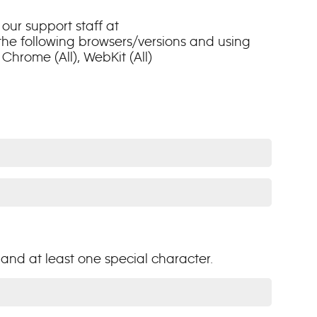
our support staff at
 the following browsers/versions and using
Chrome (All), WebKit (All)
and at least one special character.