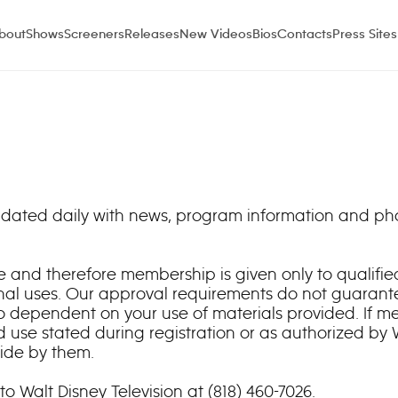
bout
Shows
Screeners
Releases
New Videos
Bios
Contacts
Press Sites
 updated daily with news, program information and p
site and therefore membership is given only to qualif
nal uses. Our approval requirements do not guarante
o dependent on your use of materials provided. If m
 use stated during registration or as authorized by
bide by them.
to Walt Disney Television at (818) 460-7026.