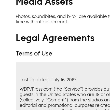
Media Assets
Photos, soundbites, and b-roll are available
time without an account.
Legal Agreements
Terms of Use
Last Updated: July 16, 2019
WDTVPress.com (the “Service”) provides a
guests in the United States who are 18 or 
(collectively, “Content”) from the studios a
editorial and promotional purposes related