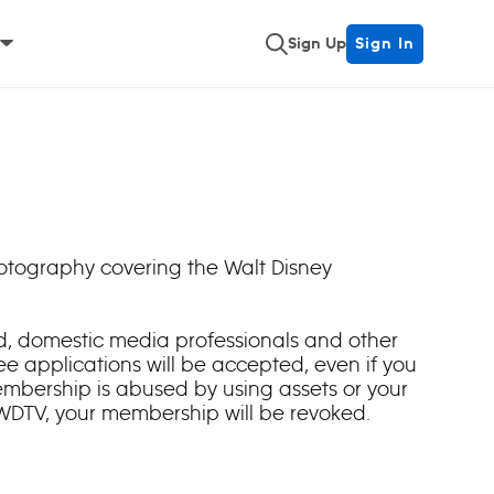
Sign Up
Sign In
hotography covering the Walt Disney
ied, domestic media professionals and other
e applications will be accepted, even if you
embership is abused by using assets or your
 WDTV, your membership will be revoked.