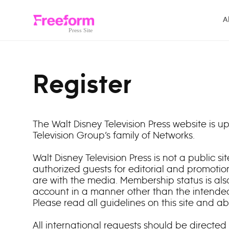
Skip to content
A
Register
The Walt Disney Television Press website is
Television Group’s family of Networks.
Walt Disney Television Press is not a public 
authorized guests for editorial and promotio
are with the media. Membership status is als
account in a manner other than the intended
Please read all guidelines on this site and a
All international requests should be directed 