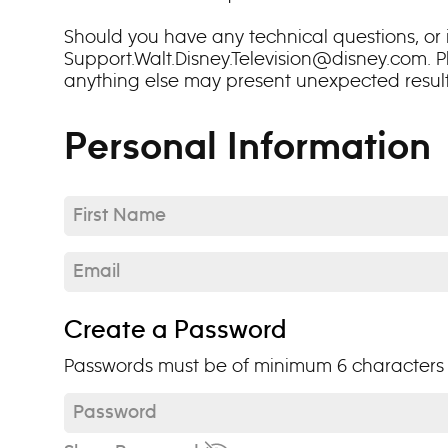
Should you have any technical questions, or i
Support.Walt.Disney.Television@disney.com. P
anything else may present unexpected results: 
Personal Information
First Name*
Email*
Create a Password
Passwords must be of minimum 6 characters a
Password*