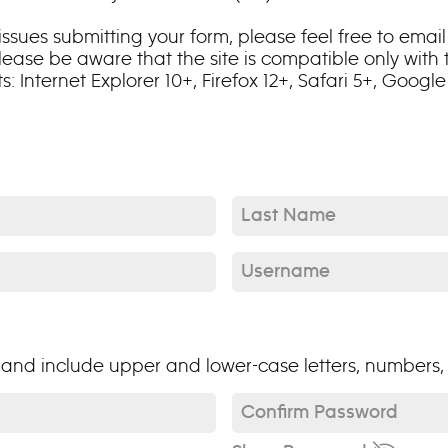
ssues submitting your form, please feel free to email 
lease be aware that the site is compatible only with
Internet Explorer 10+, Firefox 12+, Safari 5+, Google 
Last Name*
Username*
nd include upper and lower-case letters, numbers, 
Confirm Password*