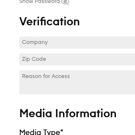
Show Password
Verification
Company*
Zip Code*
Reason for Access
Media Information
Media Type*