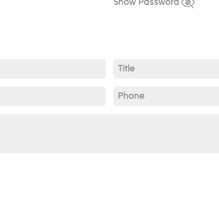
Show Password
Title*
Phone*