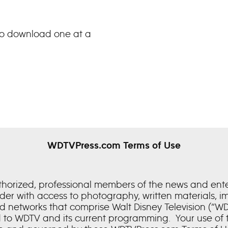
 to download one at a
WDTVPress.com Terms of Use
uthorized, professional members of the news and en
older with access to photography, written materials, 
nd networks that comprise Walt Disney Television (“WDTV
 to WDTV and its current programming. Your use of t