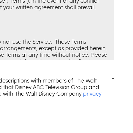
(“Terms”). In the event of any conflict
your written agreement shall prevail.
y not use the Service. These Terms
r arrangements, except as provided herein.
ese Terms at any time without notice. Please
you must discontinue using the Service.
 your acceptance of those changes. Our
rbally or in writing. We may immediately
*
 descriptions with members of The Walt
nd that Disney ABC Television Group and
ce with The Walt Disney Company
privacy
al members of the news and entertainment
load of software, Content or other
on-transferable license to access and use
ng WDTV, its studios and networks and
 Service or such Content is made