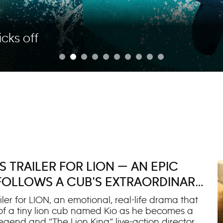
icks off
 TRAILER FOR LION — AN EPIC
 FOLLOWS A CUB'S EXTRAORDINARY
ler for LION, an emotional, real-life drama that
 of a tiny lion cub named Kio as he becomes a
egend and “The Lion King” live-action director