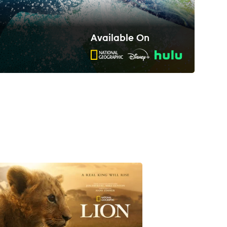
Available On