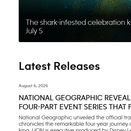
The shark-infested celebration k
July 5
Latest Releases
August 6, 2026
NATIONAL GEOGRAPHIC REVEALS
FOUR-PART EVENT SERIES THAT
JOURNEY TO BECOME A KING
National Geographic unveiled the official trai
chronicles the remarkable four-year journey
king. LION is executive produced by Disney L