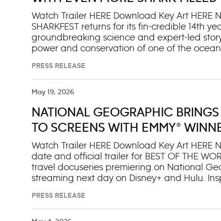
Manag
SPECIAL HAMMERHEAD SHARKS 
Watch Trailer HERE Download Key Art HERE 
SHARKFEST returns for its fin-credible 14th 
groundbreaking science and expert-led storyte
power and conservation of one of the ocean’
celebration kicks off July 5 with HAMMERH
PRESS RELEASE
streaming on Disney+ and Hulu and airing on
follows Emmy®- and BAFTA-winning cinemato
Bertie Gregory (@BertieGregory) as he dives 
May 19, 2026
protected seas can deliver a spectacle of one
NATIONAL GEOGRAPHIC BRINGS
unmistakable hammerhead. Additional fin-tas
month across Nat Geo WILD, Nat Geo Mundo, D
TO SCREENS WITH EMMY® WINNE
also streaming on Disney+ and
TRAILER AND JUNE PREMIERE DA
Watch Trailer HERE Download Key Art HERE N
date and official trailer for BEST OF THE 
travel docuseries premiering on National Geo
streaming next day on Disney+ and Hulu. Ins
of the World” franchise, the series follows E
PRESS RELEASE
and culture storytelling, as he sets out to u
unforgettable. From iconic landmarks to hidd