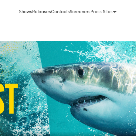
Shows
Releases
Contacts
Screeners
Press Sites