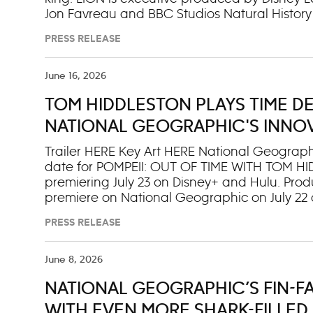
Jon Favreau and BBC Studios Natural History 
Earth II,” “Dynasties”), with the score by 
PRESS RELEASE
Zimmer (“Dune” parts one and two, “Interstella
Pacella and George Huston Warren for Bleed
series debuts on National Geographic Aug. 19
June 16, 2026
the next day on Disney+ and Hulu. With narra
TOM HIDDLESTON PLAYS TIME DET
production), LION brings to life the extraordi
queens and a new hero named Kio. Blending Fa
NATIONAL GEOGRAPHIC'S INNOV
CITY’S FINAL HOURS
Trailer HERE Key Art HERE National Geographi
date for POMPEII: OUT OF TIME WITH TOM H
premiering July 23 on Disney+ and Hulu. Produ
premiere on National Geographic on July 22 a
“Loki” executive producer Kevin R. Wright reun
PRESS RELEASE
drama and investigative documentary storyte
in the hours before and during the eruption
archaeologists, historians, geologists and d
June 8, 2026
— and the stories of real people that chall
NATIONAL GEOGRAPHIC’S FIN-F
final hours — not least revealing that many 
to surviv With a twist of his hand, Golden G
WITH EVEN MORE SHARK-FILLED