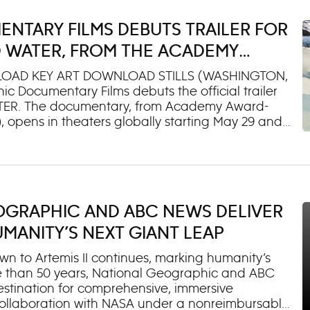
out the people, flavors and experiences that
etting rare access inside Big Ben’s Great Clock,
NTARY FILMS DEBUTS TRAILER FOR
aking at Quatrehomme Paris, drifting off in a
 Mexico City or handing out medals alongside
 WATER, FROM THE ACADEMY
F FIRE OF LOVE, SARA DOSA
OAD KEY ART DOWNLOAD STILLS (WASHINGTON,
c Documentary Films debuts the official trailer
 WATER. The documentary, from Academy Award-
, opens in theaters globally starting May 29 and
Disney+. In TIME AND WATER, renowned Icelandic
ng something elusive. As the glacial ice of his
e to hold onto this moment and send it to the
 Using his own collected archives, his
as traditional songs and folktales, Andri
GEOGRAPHIC AND ABC NEWS DELIVER
and around him. The film is a universal reflection
 be alive amid profound epochal change. TIME
ANITY’S NEXT GIANT LEAP
n to Artemis II continues, marking humanity’s
more than 50 years, National Geographic and ABC
destination for comprehensive, immersive
 collaboration with NASA under a nonreimbursable