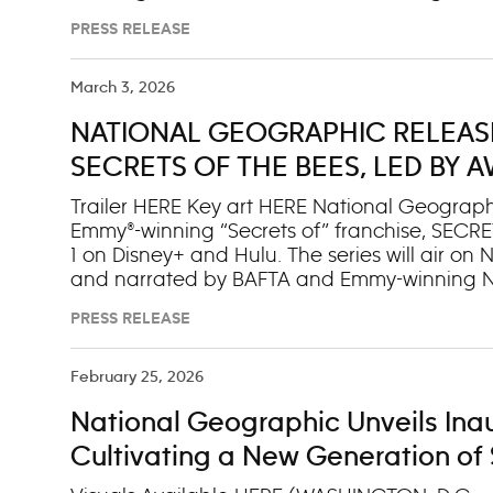
Space Act Agreement, National Geographic is
PRESS RELEASE
ultracompact, specially designed cameras a
Orion spacecraft. These tools will capture inti
across @NatGeo’s social media platforms, in
March 3, 2026
(natgeo.com/artemis), in coverage across the 
NATIONAL GEOGRAPHIC RELEASE
documentary special to bring audiences close
orbit. Together, National Geographic and AB
SECRETS OF THE BEES, LED BY
Artemis II, pairing Nation
GEOGRAPHIC EXPLORER BERTIE
Trailer HERE Key art HERE National Geograph
Emmy®-winning “Secrets of” franchise, SECRET
1 on Disney+ and Hulu. The series will air o
and narrated by BAFTA and Emmy-winning Na
SECRETS OF THE BEES uses groundbreaking fi
PRESS RELEASE
world of bees. With the expertise of entomol
Samuel Ramsey, the series uncovers their ast
their secrets and featuring never-before-filme
February 25, 2026
turns its lens to one of Earth’s smallest yet m
National Geographic Unveils Inaug
James Cameron. “Far more than pollinators, b
individuals and the most important insects o
Cultivating a New Generation of S