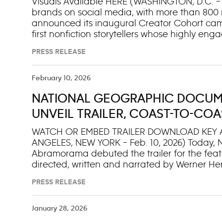
Visuals Available HERE (WASHINGTON, D.C. – F
brands on social media, with more than 800 
announced its inaugural Creator Cohort camp
first nonfiction storytellers whose highly en
Instagram, TikTok and YouTube. Together, N
PRESS RELEASE
generation of audiences across platforms, ign
connections to the natural world. From wildl
scientists and historians, the inaugural Cr
February 10, 2026
of eight exceptional digital natives whose st
NATIONAL GEOGRAPHIC DOCUM
longstanding commitment to science and glo
and protection of our natural world. Represe
UNVEIL TRAILER, COAST-TO-COA
global reach and
DISNEY+ AND HULU STREAMING 
WATCH OR EMBED TRAILER DOWNLOAD KEY 
ANGELES, NEW YORK – Feb. 10, 2026) Today,
GHOST ELEPHANTS
Abramorama debuted the trailer for the fe
directed, written and narrated by Werner He
Isacovitch and Herzog. Airing on National G
PRESS RELEASE
streaming the next day, March 8, on Disney+ 
Explorer Steve Boyes on an epic journey as h
trackers in the world in pursuit of an animal
January 28, 2026
Abramorama will host a one-night-only GHOS