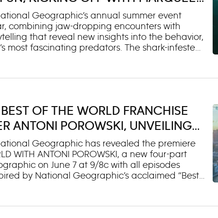
UP CLOSE WITH BERTIE GREGORY
National Geographic’s annual summer event
year, combining jaw-dropping encounters with
lling that reveal new insights into the behavior,
s most fascinating predators. The shark-infested
EAD SHARKS UP CLOSE WITH BERTIE GREGORY,
 National Geographic at 9/8c. The special
grapher and National Geographic Explorer
into Mexico’s Pacific waters to discover how
 of the ocean’s most visually iconic sharks, the
 BEST OF THE WORLD FRANCHISE
tic programming will roll out throughout the
isney Channel and Disney XD, with select titles
R ANTONI POROWSKI, UNVEILING
TE
ational Geographic has revealed the premiere
WORLD WITH ANTONI POROWSKI, a new four-part
graphic on June 7 at 9/8c with all episodes
pired by National Geographic’s acclaimed “Best
mmy winner Antoni Porowski, known for his food
ncover what truly makes a destination
en gems, he explores Mexico City, Paris, London