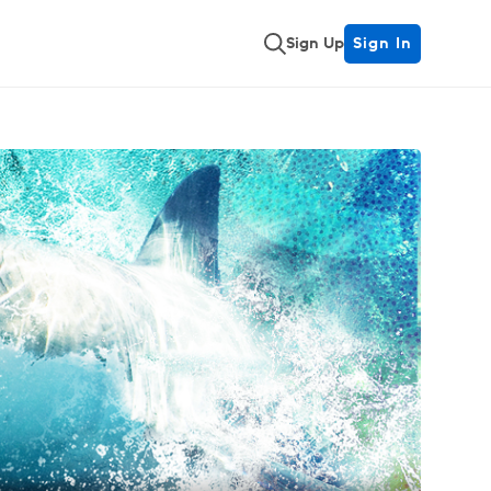
Sign Up
Sign In