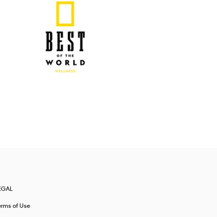
EGAL
erms of Use