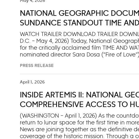
and his hometown of New York City, seeking 
May 4, 2026
extend beyond the guidebook. Whether he’s g
NATIONAL GEOGRAPHIC DOCUME
sampling the generations old art of cheese m
surreal dreamscape at Queztacoatl’s Nest in
SUNDANCE STANDOUT TIME AND
world-class volunteers
AWARD® NOMINATED DIRECTOR O
WATCH TRAILER DOWNLOAD TRAILER DOWNL
D.C. – May 4, 2026) Today, National Geographi
for the critically acclaimed film TIME AND
nominated director Sara Dosa (“Fire of Love”)
later this year on National Geographic and 
PRESS RELEASE
poet and author Andri Snær Magnason is chasi
homeland melts, he constructs a time capsul
future, before everything he loves slips away.
April 1, 2026
grandparents’ photographs and films, as well 
INSIDE ARTEMIS II: NATIONAL 
interlaces his family’s story with that of the l
on the power of home and what it means to
COMPREHENSIVE ACCESS TO HUM
AND WATER world premi
(WASHINGTON – April 1, 2026) As the countdow
return to lunar space for the first time in 
News are joining together as the definitive 
coverage of the historic mission. Through a