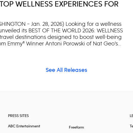
TOP WELLNESS EXPERIENCES FOR
l with Herzog and Boyes. Executive producer
c screening at the AMC Lincoln Square in
HINGTON – Jan. 28, 2026) Looking for a wellness
c unveiled its BEST OF THE WORLD 2026: WELLNESS
 travel destinations designed to boost well-being
rom Emmy® Winner Antoni Porowski of Nat Geo’s
w wellness-focused list expands upon National
rand’s annual selection of the most awe-
houghtfully curated by Nat Geo’s editors, travel
h selection represents a unique wellness
See All Releases
ven revive, travelers through a unique
ting efforts, or ancient practices like yoga or
selections from Emmy®-winner and New York Times
PRESS SITES
L
ABC Entertainment
T
Freeform